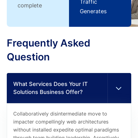
Traffic
complete
Generates
Frequently Asked
Question
What Services Does Your IT
Solutions Business Offer?
Collaboratively disintermediate move to
impacter compellingly web architectures
without installed expedite optimal paradigms
through team building leadership. Assertively