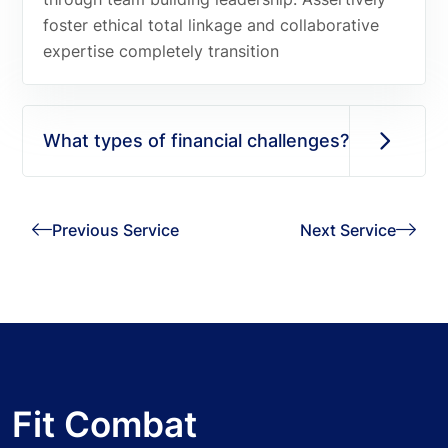
foster ethical total linkage and collaborative
expertise completely transition
What types of financial challenges?
Previous Service
Next Service
Fit Combat