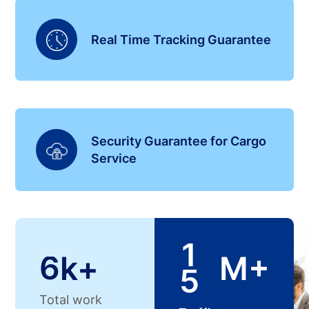
Real Time Tracking Guarantee
Security Guarantee for Cargo
Service
1
6
k+
M+
5
Total work