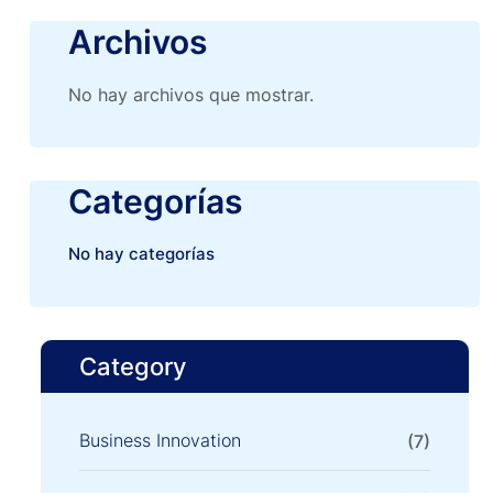
Archivos
No hay archivos que mostrar.
Categorías
No hay categorías
Category
Business Innovation
(7)