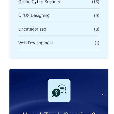
Online Cyber Security
(15)
UI/UX Designing
(9)
Uncategorized
(6)
Web Development
(1)