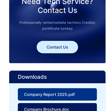
Need Tech Service?
Contact Us
Professionally reintermediate technics Credibly
pontificate turnkey
Contact Us
Downloads
Company Report 2025.pdf
Company Brochure.doc