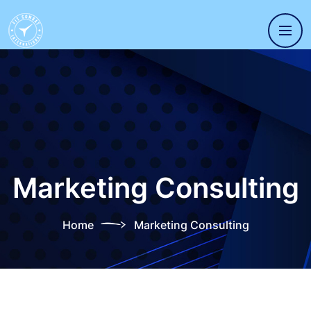
Marketing Consulting
Home
Marketing Consulting