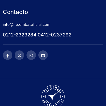
Contacto
info@fitcombatoficial.com
0212-2323284 0412-0237292