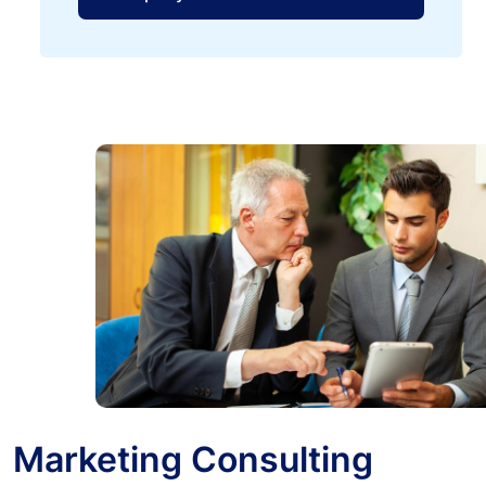
Marketing Consulting