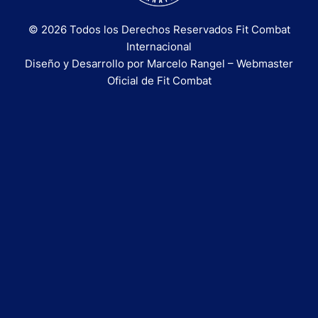
© 2026 Todos los Derechos Reservados Fit Combat
Internacional
Diseño y Desarrollo por Marcelo Rangel – Webmaster
Oficial de Fit Combat