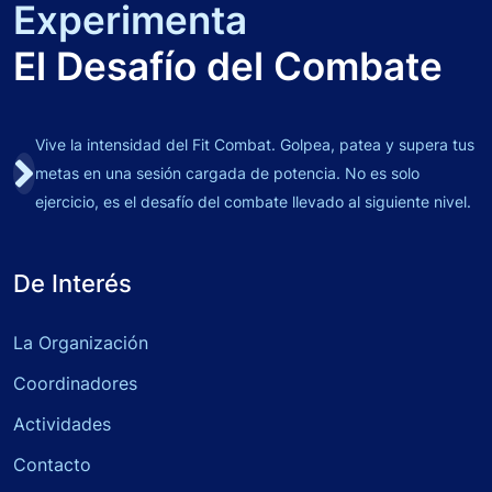
Experimenta
El Desafío del Combate
Vive la intensidad del Fit Combat. Golpea, patea y supera tus
metas en una sesión cargada de potencia. No es solo
ejercicio, es el desafío del combate llevado al siguiente nivel.
De Interés
La Organización
Coordinadores
Actividades
Contacto