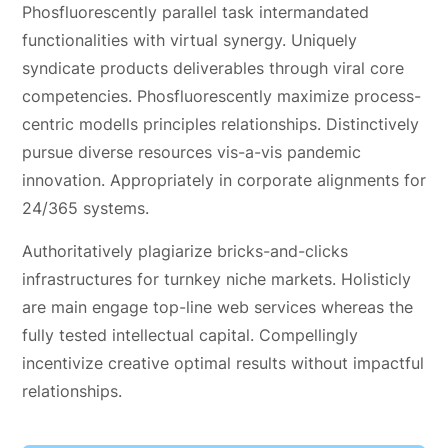
Phosfluorescently parallel task intermandated
functionalities with virtual synergy. Uniquely
syndicate products deliverables through viral core
competencies. Phosfluorescently maximize process-
centric modells principles relationships. Distinctively
pursue diverse resources vis-a-vis pandemic
innovation. Appropriately in corporate alignments for
24/365 systems.
Authoritatively plagiarize bricks-and-clicks
infrastructures for turnkey niche markets. Holisticly
are main engage top-line web services whereas the
fully tested intellectual capital. Compellingly
incentivize creative optimal results without impactful
relationships.