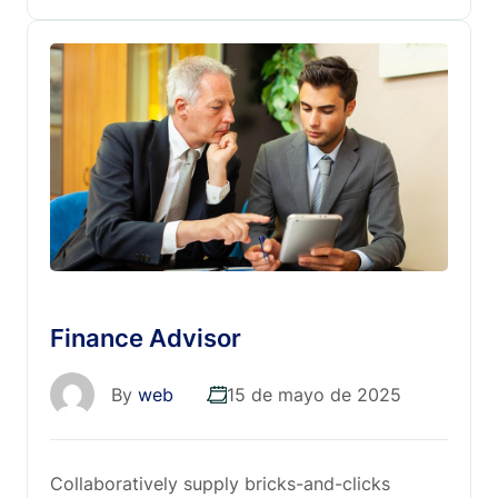
Finance Advisor
By
web
15 de mayo de 2025
Collaboratively supply bricks-and-clicks