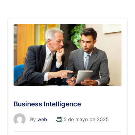
Business Intelligence
By
web
15 de mayo de 2025