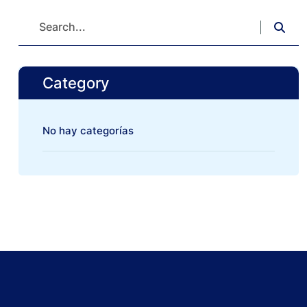
Category
No hay categorías