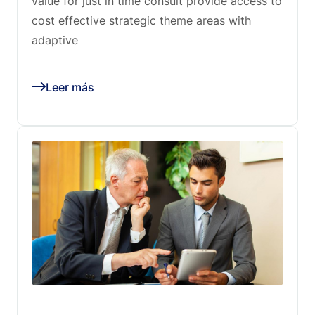
value for just in time consult provide access to
cost effective strategic theme areas with
adaptive
Leer más