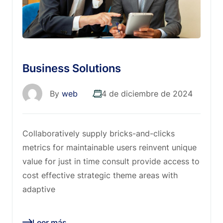
Business Solutions
By
web
4 de diciembre de 2024
Collaboratively supply bricks-and-clicks
metrics for maintainable users reinvent unique
value for just in time consult provide access to
cost effective strategic theme areas with
adaptive
Leer más