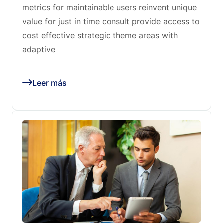
metrics for maintainable users reinvent unique
value for just in time consult provide access to
cost effective strategic theme areas with
adaptive
Leer más