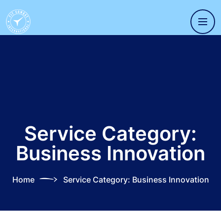
Service Category:
Business Innovation
Home
Service Category:
Business Innovation