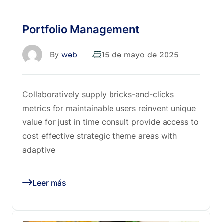
Portfolio Management
By
web
15 de mayo de 2025
Collaboratively supply bricks-and-clicks
metrics for maintainable users reinvent unique
value for just in time consult provide access to
cost effective strategic theme areas with
adaptive
Leer más