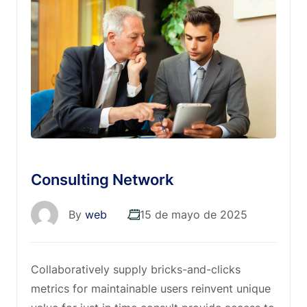
Consulting Network
By
web
15 de mayo de 2025
Collaboratively supply bricks-and-clicks
metrics for maintainable users reinvent unique