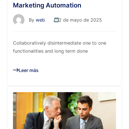
Marketing Automation
By
web
2 de mayo de 2025
Collaboratively disintermediate one to one
functionalities and long term done
Leer más