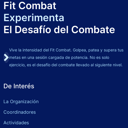
Fit Combat
Experimenta
El Desafío del Combate
Vive la intensidad del Fit Combat. Golpea, patea y supera tus
metas en una sesión cargada de potencia. No es solo
ejercicio, es el desafío del combate llevado al siguiente nivel.
De Interés
La Organización
Coordinadores
Actividades