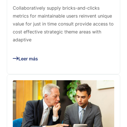
Collaboratively supply bricks-and-clicks
metrics for maintainable users reinvent unique
value for just in time consult provide access to
cost effective strategic theme areas with
adaptive
Leer más