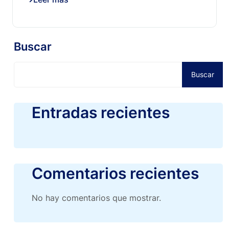
Buscar
Buscar
Entradas recientes
Comentarios recientes
No hay comentarios que mostrar.