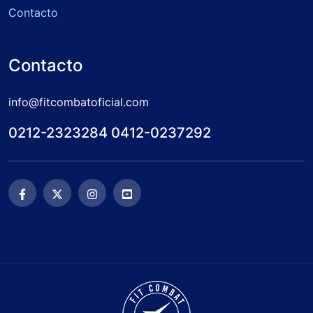
Contacto
Contacto
info@fitcombatoficial.com
0212-2323284 0412-0237292