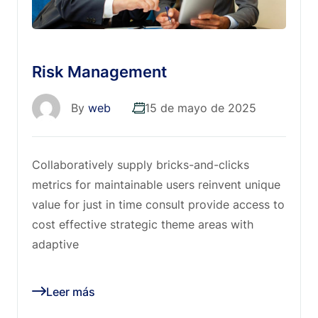
Risk Management
By
web
15 de mayo de 2025
Collaboratively supply bricks-and-clicks
metrics for maintainable users reinvent unique
value for just in time consult provide access to
cost effective strategic theme areas with
adaptive
Leer más