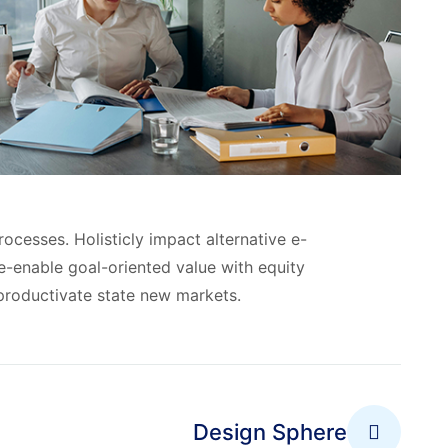
ocesses. Holisticly impact alternative e-
-enable goal-oriented value with equity
roductivate state new markets.
Design Sphere