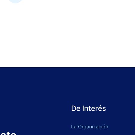
De Interés
La Organización