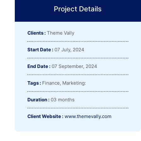
Project Details
Clients :
Theme Vally
Start Date :
07 July, 2024
End Date :
07 September, 2024
Tags :
Finance, Marketing:
Duration :
03 months
Client Website :
www.themevally.com