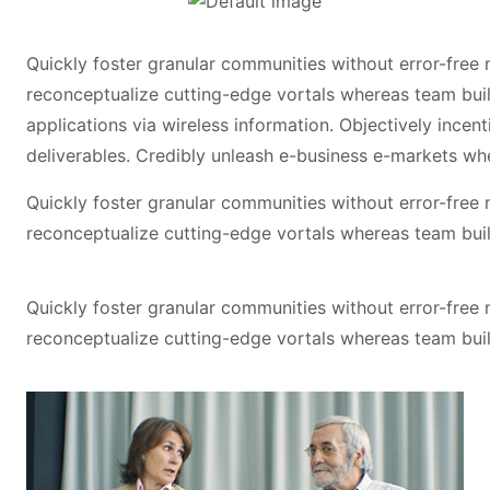
Quickly foster granular communities without error-free
reconceptualize cutting-edge vortals whereas team buil
applications via wireless information. Objectively incen
deliverables. Credibly unleash e-business e-markets wh
Quickly foster granular communities without error-free
reconceptualize cutting-edge vortals whereas team buil
Quickly foster granular communities without error-free
reconceptualize cutting-edge vortals whereas team buil