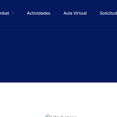
ombat
Actividades
Aula Virtual
Solicitu