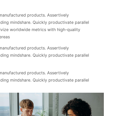
 manufactured products. Assertively
ding mindshare. Quickly productivate parallel
tivize worldwide metrics with high-quality
ereas
 manufactured products. Assertively
ding mindshare. Quickly productivate parallel
 manufactured products. Assertively
ding mindshare. Quickly productivate parallel