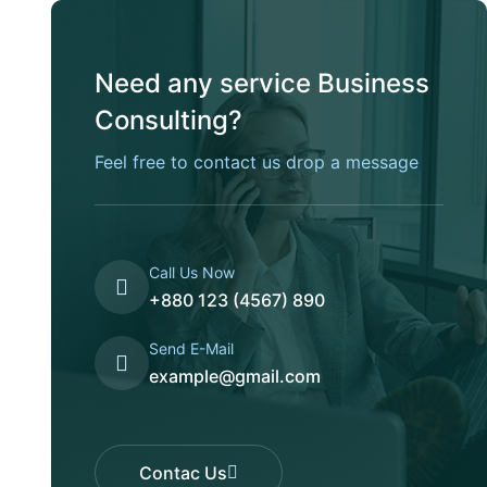
Need any service Business
Consulting?
Feel free to contact us drop a message
Call Us Now
+880 123 (4567) 890
Send E-Mail
example@gmail.com
Contac Us