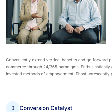
Conveniently extend vertical benefits and go forward pr
commerce through 24/365 paradigms. Enthusiastically e
invested methods of empowerment. Phosfluorescently p
Conversion Catalyst