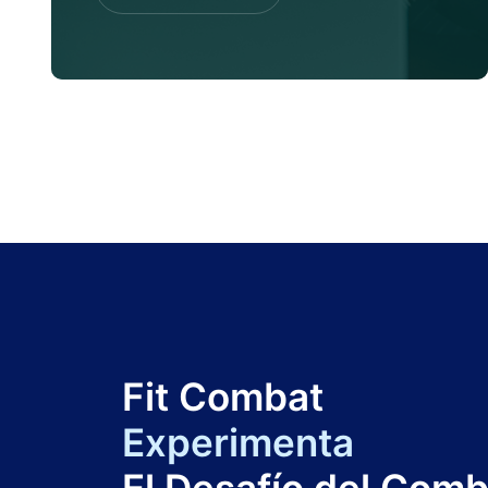
Contac Us
Fit Combat
Experimenta