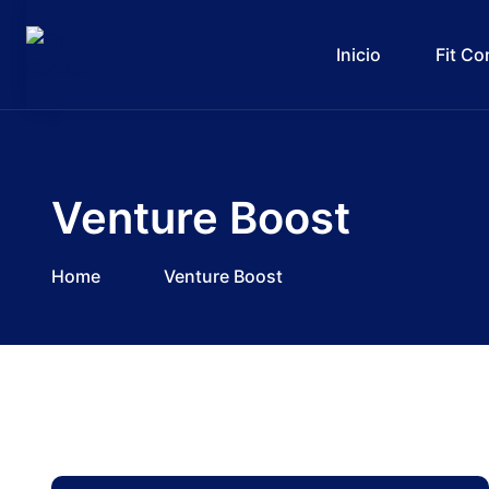
Inicio
Fit C
Venture Boost
Home
Venture Boost