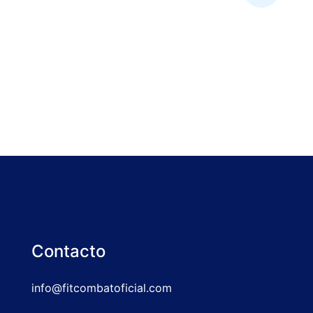
Contacto
info@fitcombatoficial.com