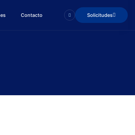
des
Contacto
Solicitudes
Solicitudes