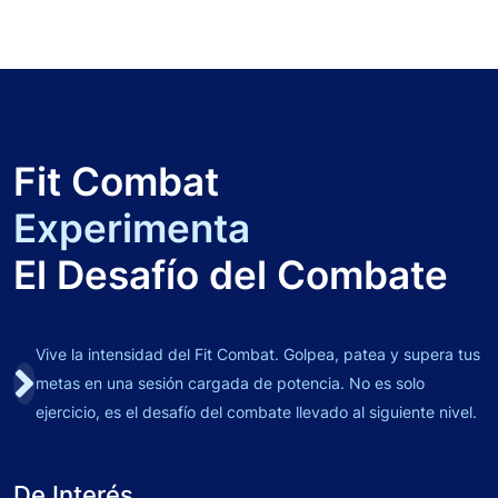
Fit Combat
Experimenta
El Desafío del Combate
Vive la intensidad del Fit Combat. Golpea, patea y supera tus
metas en una sesión cargada de potencia. No es solo
ejercicio, es el desafío del combate llevado al siguiente nivel.
De Interés