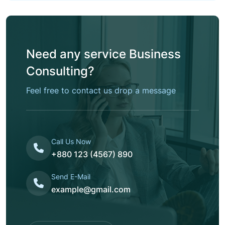
Need any service Business
Consulting?
Feel free to contact us drop a message
Call Us Now
+880 123 (4567) 890
Send E-Mail
example@gmail.com