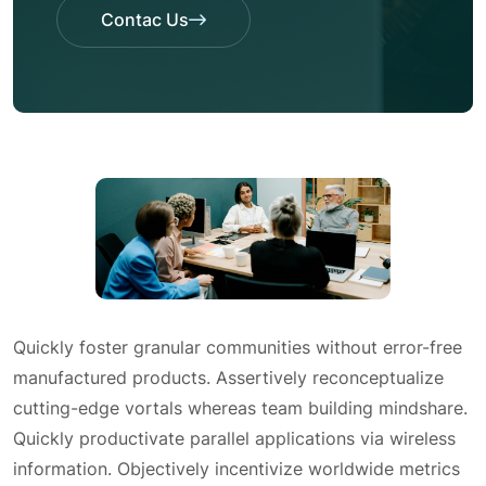
Contac Us
Contac Us
Quickly foster granular communities without error-free
manufactured products. Assertively reconceptualize
cutting-edge vortals whereas team building mindshare.
Quickly productivate parallel applications via wireless
information. Objectively incentivize worldwide metrics