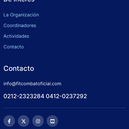
La Organización
Coordinadores
Actividades
Contacto
Contacto
info@fitcombatoficial.com
0212-2323284 0412-0237292