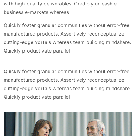
with high-quality deliverables. Credibly unleash e-
business e-markets whereas
Quickly foster granular communities without error-free
manufactured products. Assertively reconceptualize
cutting-edge vortals whereas team building mindshare.
Quickly productivate parallel
Quickly foster granular communities without error-free
manufactured products. Assertively reconceptualize
cutting-edge vortals whereas team building mindshare.
Quickly productivate parallel