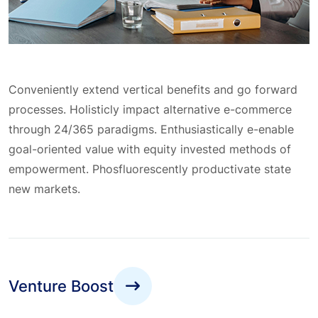
Conveniently extend vertical benefits and go forward
processes. Holisticly impact alternative e-commerce
through 24/365 paradigms. Enthusiastically e-enable
goal-oriented value with equity invested methods of
empowerment. Phosfluorescently productivate state
new markets.
Venture Boost