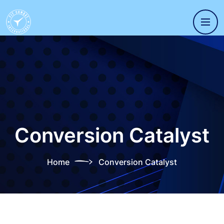
Conversion Catalyst
Home
Conversion Catalyst