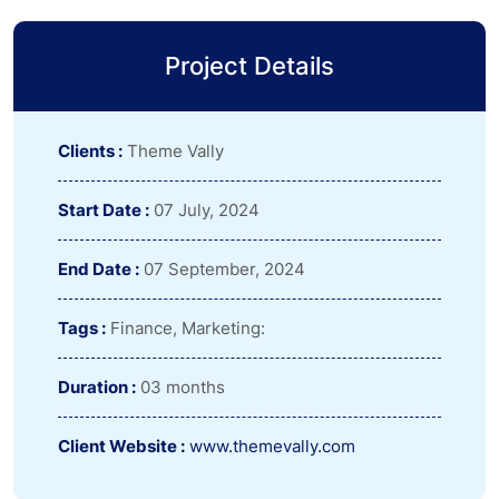
Project Details
Clients :
Theme Vally
Start Date :
07 July, 2024
End Date :
07 September, 2024
Tags :
Finance, Marketing:
Duration :
03 months
Client Website :
www.themevally.com