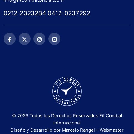
info@fitcombatoficial.com
0212-2323284 0412-0237292
© 2026 Todos los Derechos Reservados Fit Combat
Internacional
Diseño y Desarrollo por Marcelo Rangel – Webmaster