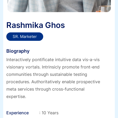
Rashmika Ghos
SR. Marketer
Biography
Interactively pontificate intuitive data vis-a-vis
visionary vortals. Intrinsicly promote front-end
communities through sustainable testing
procedures. Authoritatively enable prospective
meta services through cross-functional
expertise.
Experience
: 10 Years