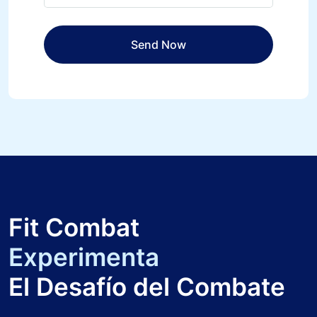
Fit Combat
Experimenta
El Desafío del Combate