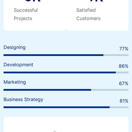
Successful
Satisfied
Projects
Customers
Designing
80
%
Development
90
%
Marketing
70
%
Business Strategy
85
%