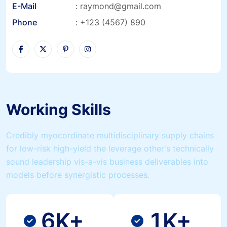
E-Mail
:
raymond@gmail.com
Phone
:
+123 (4567) 890
Working Skills
Credibly myocordinate multidisciplinary supply chains
for low-risk high-yield the leverage other's technically
sound leadership vis-a-vis business deliverables into
models before synergistic processes.
6
1
K+
K+