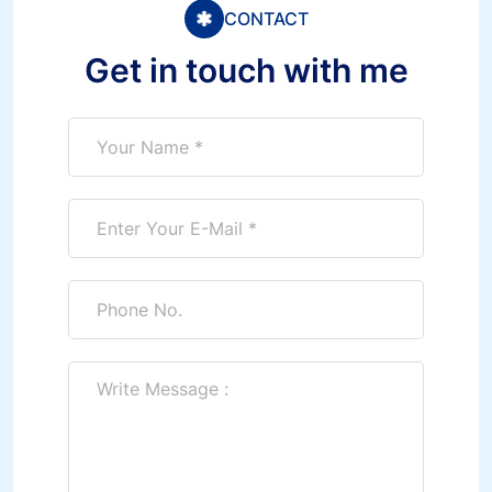
CONTACT
Get in touch with me