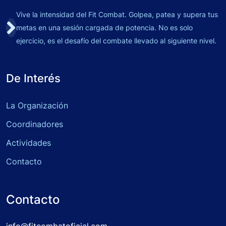
Vive la intensidad del Fit Combat. Golpea, patea y supera tus
metas en una sesión cargada de potencia. No es solo
ejercicio, es el desafío del combate llevado al siguiente nivel.
De Interés
La Organización
Coordinadores
Actividades
Contacto
Contacto