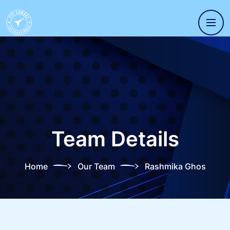
Team Details
Home
Our Team
Rashmika Ghos