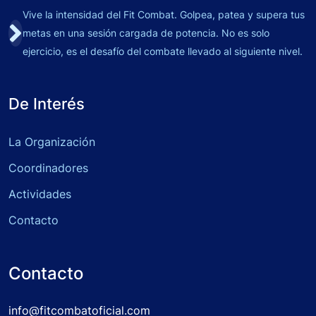
Vive la intensidad del Fit Combat. Golpea, patea y supera tus
metas en una sesión cargada de potencia. No es solo
ejercicio, es el desafío del combate llevado al siguiente nivel.
De Interés
La Organización
Coordinadores
Actividades
Contacto
Contacto
info@fitcombatoficial.com