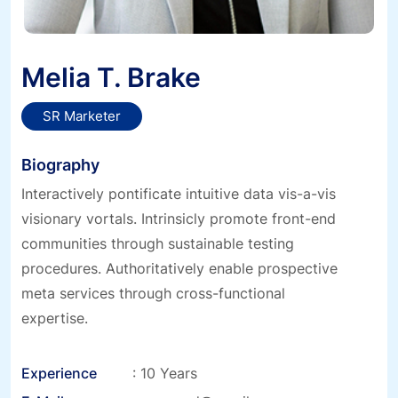
Melia T. Brake
SR Marketer
Biography
Interactively pontificate intuitive data vis-a-vis
visionary vortals. Intrinsicly promote front-end
communities through sustainable testing
procedures. Authoritatively enable prospective
meta services through cross-functional
expertise.
Experience
: 10 Years