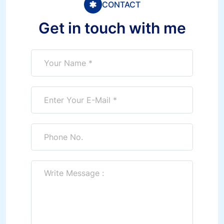
CONTACT
Get in touch with me