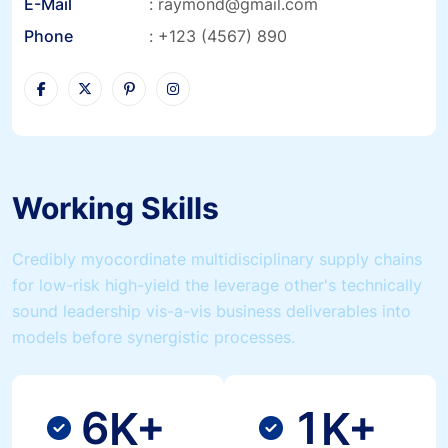
E-Mail
:
raymond@gmail.com
Phone
:
+123 (4567) 890
Working Skills
Credibly myocordinate multidisciplinary supply chains
for low-risk high-yield the leverage other's technically
sound leadership vis-a-vis business deliverables into
models before synergistic processes.
6
1
K+
K+