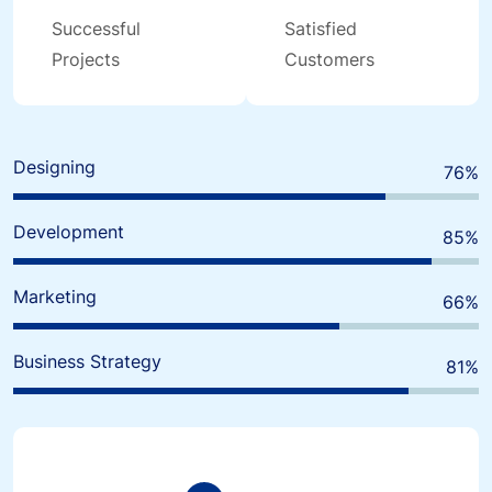
Successful
Satisfied
Projects
Customers
Designing
80
%
Development
90
%
Marketing
70
%
Business Strategy
85
%