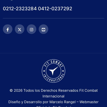
0212-2323284 0412-0237292
© 2026 Todos los Derechos Reservados Fit Combat
Internacional
Diseño y Desarrollo por Marcelo Rangel – Webmaster