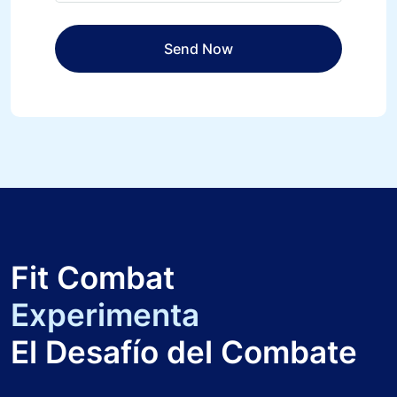
Fit Combat
Experimenta
El Desafío del Combate