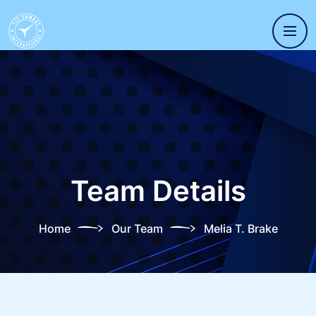
Team Details
Home
Our Team
Melia T. Brake