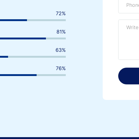
80
%
90
%
70
%
85
%