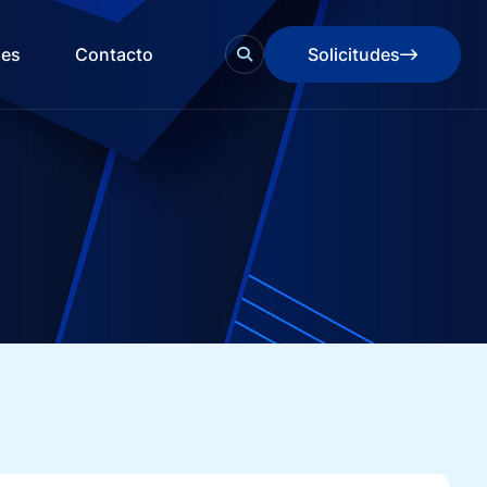
des
Contacto
Solicitudes
Solicitudes