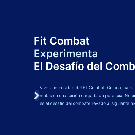
Fit Combat
Experimenta
El Desafío del Com
Vive la intensidad del Fit Combat. Golpea, patea
metas en una sesión cargada de potencia. No es 
es el desafío del combate llevado al siguiente ni