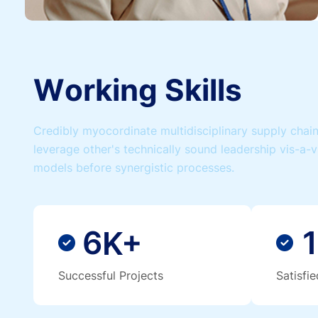
W
o
r
k
i
n
g
S
k
i
l
l
s
Credibly myocordinate multidisciplinary supply chains
leverage other's technically sound leadership vis-a-v
models before synergistic processes.
6
1
K+
Successful Projects
Satisfi