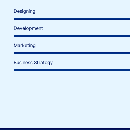
Designing
Development
Marketing
Business Strategy