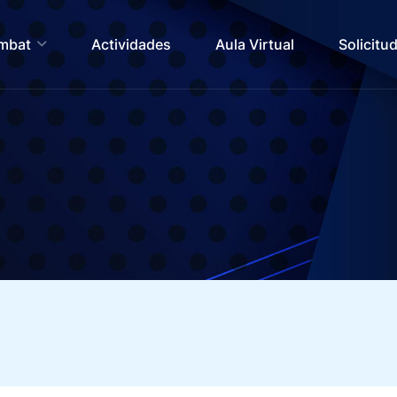
ombat
Actividades
Aula Virtual
Solicitu