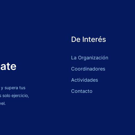
De Interés
La Organización
bate
Coordinadores
Actividades
 y supera tus
Contacto
solo ejercicio,
vel.