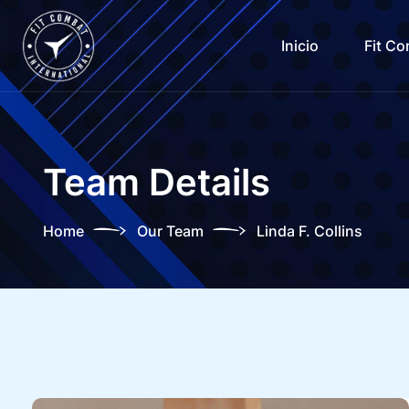
Inicio
Fit C
Team Details
Home
Our Team
Linda F. Collins