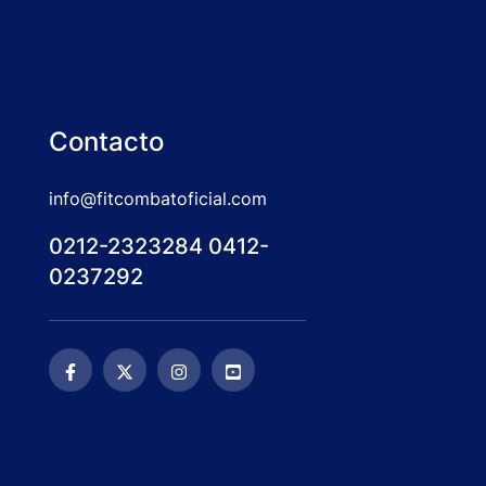
Contacto
info@fitcombatoficial.com
0212-2323284 0412-
0237292