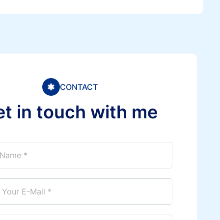
CONTACT
e
t
i
n
t
o
u
c
h
w
i
t
h
m
e