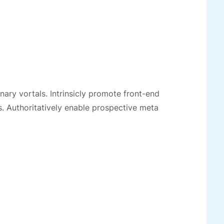
ionary vortals. Intrinsicly promote front-end
. Authoritatively enable prospective meta