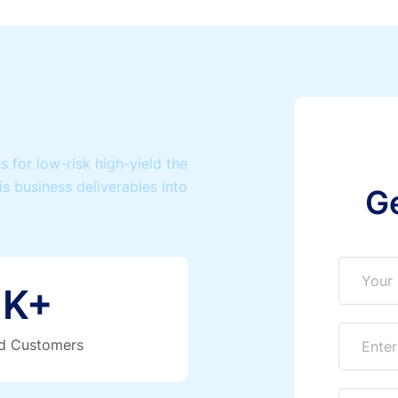
 for low-risk high-yield the
is business deliverables into
G
K+
ed Customers