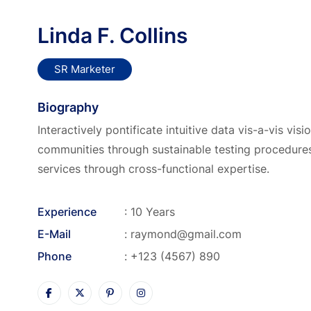
Linda F. Collins
SR Marketer
Biography
Interactively pontificate intuitive data vis-a-vis vis
communities through sustainable testing procedures
services through cross-functional expertise.
Experience
: 10 Years
E-Mail
:
raymond@gmail.com
Phone
:
+123 (4567) 890