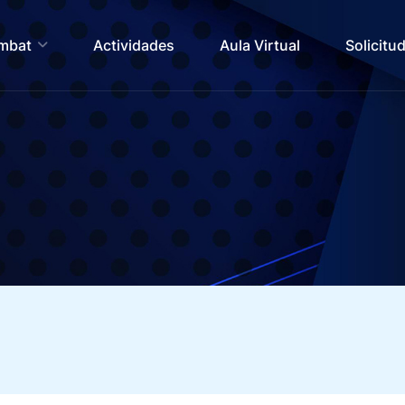
ombat
Actividades
Aula Virtual
Solicitu