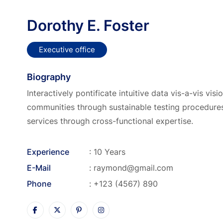
Dorothy E. Foster
Executive office
Biography
Interactively pontificate intuitive data vis-a-vis vis
communities through sustainable testing procedures
services through cross-functional expertise.
Experience
: 10 Years
E-Mail
:
raymond@gmail.com
Phone
:
+123 (4567) 890