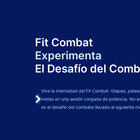
Fit Combat
Experimenta
El Desafío del Com
Vive la intensidad del Fit Combat. Golpea, patea
metas en una sesión cargada de potencia. No es 
es el desafío del combate llevado al siguiente ni