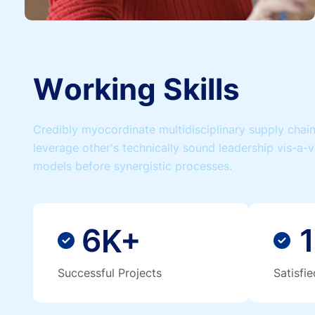
W
o
r
k
i
n
g
S
k
i
l
l
s
Credibly myocordinate multidisciplinary supply chains
leverage other's technically sound leadership vis-a-v
models before synergistic processes.
6
1
K+
Successful Projects
Satisfi