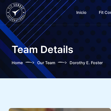
Inicio
Fit C
Team Details
Home
Our Team
Dorothy E. Foster