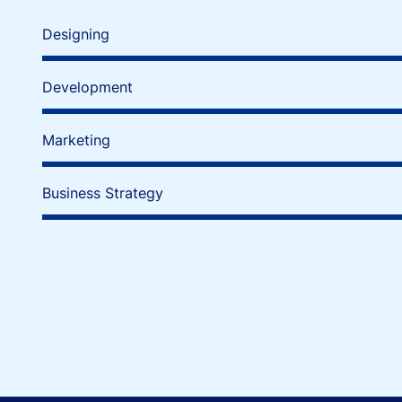
Designing
Development
Marketing
Business Strategy