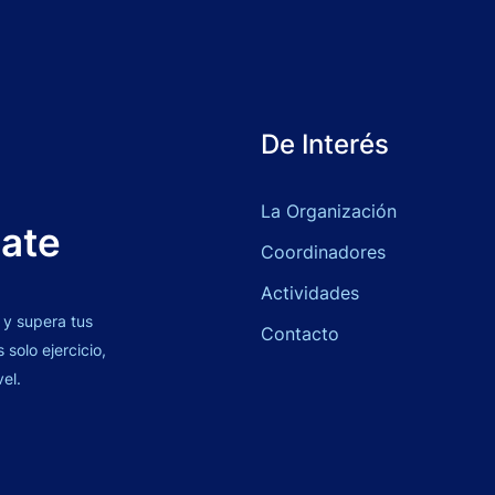
De Interés
La Organización
bate
Coordinadores
Actividades
 y supera tus
Contacto
solo ejercicio,
vel.