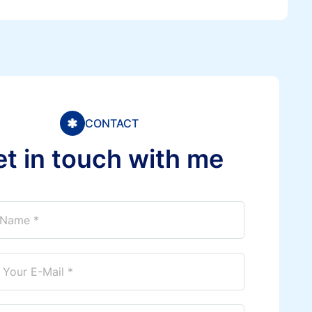
CONTACT
e
t
i
n
t
o
u
c
h
w
i
t
h
m
e