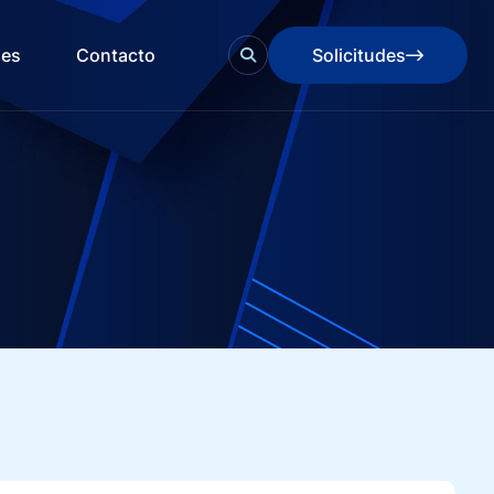
des
Contacto
Solicitudes
Solicitudes