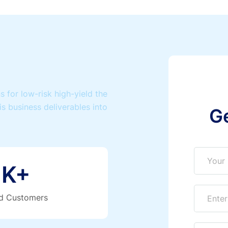
 for low-risk high-yield the
is business deliverables into
G
K+
ed Customers