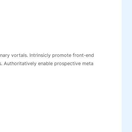
ionary vortals. Intrinsicly promote front-end
. Authoritatively enable prospective meta