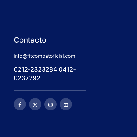
Contacto
info@fitcombatoficial.com
0212-2323284 0412-
0237292