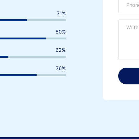
80
%
90
%
70
%
85
%