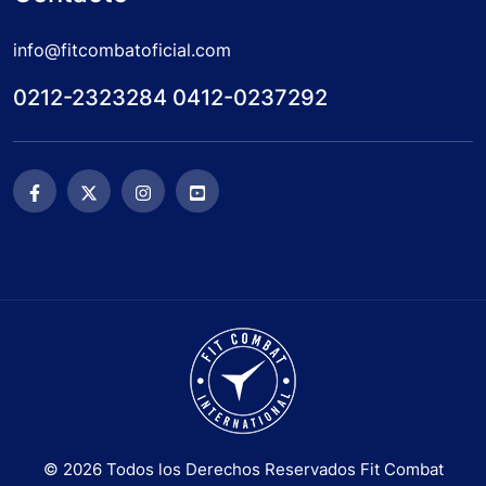
info@fitcombatoficial.com
0212-2323284 0412-0237292
© 2026 Todos los Derechos Reservados Fit Combat