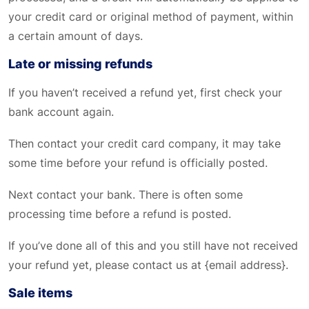
your credit card or original method of payment, within
a certain amount of days.
Late or missing refunds
If you haven’t received a refund yet, first check your
bank account again.
Then contact your credit card company, it may take
some time before your refund is officially posted.
Next contact your bank. There is often some
processing time before a refund is posted.
If you’ve done all of this and you still have not received
your refund yet, please contact us at {email address}.
Sale items