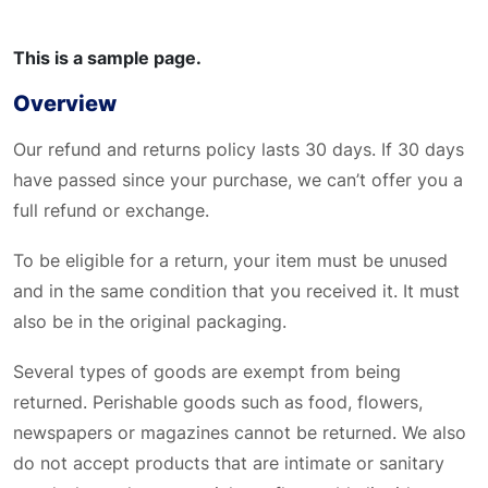
This is a sample page.
Overview
Our refund and returns policy lasts 30 days. If 30 days
have passed since your purchase, we can’t offer you a
full refund or exchange.
To be eligible for a return, your item must be unused
and in the same condition that you received it. It must
also be in the original packaging.
Several types of goods are exempt from being
returned. Perishable goods such as food, flowers,
newspapers or magazines cannot be returned. We also
do not accept products that are intimate or sanitary