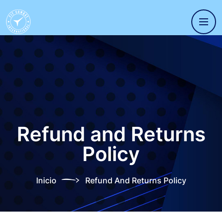
Refund and Returns
Policy
Inicio
Refund And Returns Policy