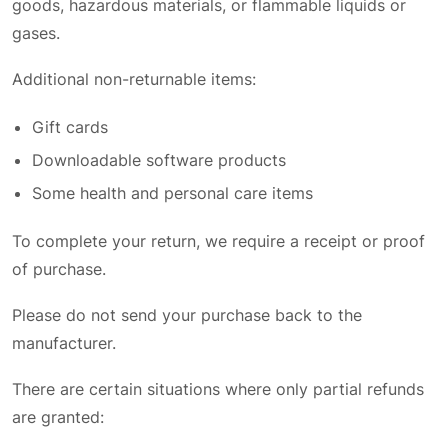
goods, hazardous materials, or flammable liquids or
gases.
Additional non-returnable items:
Gift cards
Downloadable software products
Some health and personal care items
To complete your return, we require a receipt or proof
of purchase.
Please do not send your purchase back to the
manufacturer.
There are certain situations where only partial refunds
are granted: