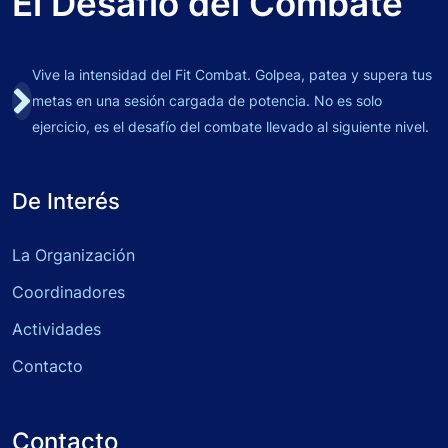
El Desafío del Combate
Vive la intensidad del Fit Combat. Golpea, patea y supera tus
metas en una sesión cargada de potencia. No es solo
ejercicio, es el desafío del combate llevado al siguiente nivel.
De Interés
La Organización
Coordinadores
Actividades
Contacto
Contacto