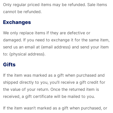
Only regular priced items may be refunded. Sale items
cannot be refunded.
Exchanges
We only replace items if they are defective or
damaged. If you need to exchange it for the same item,
send us an email at {email address} and send your item
to: {physical address}.
Gifts
If the item was marked as a gift when purchased and
shipped directly to you, you’ll receive a gift credit for
the value of your return. Once the returned item is
received, a gift certificate will be mailed to you.
If the item wasn’t marked as a gift when purchased, or