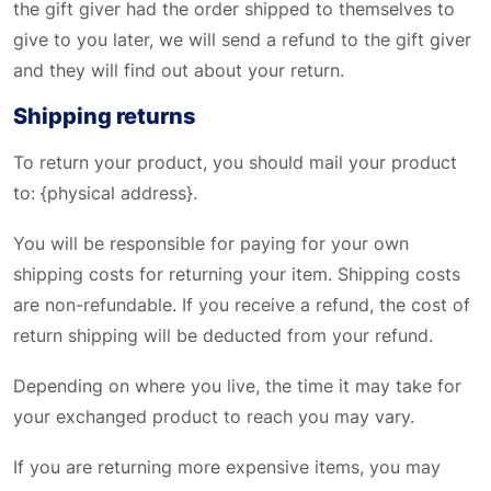
the gift giver had the order shipped to themselves to
give to you later, we will send a refund to the gift giver
and they will find out about your return.
Shipping returns
To return your product, you should mail your product
to: {physical address}.
You will be responsible for paying for your own
shipping costs for returning your item. Shipping costs
are non-refundable. If you receive a refund, the cost of
return shipping will be deducted from your refund.
Depending on where you live, the time it may take for
your exchanged product to reach you may vary.
If you are returning more expensive items, you may