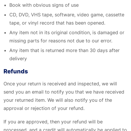
Book with obvious signs of use
CD, DVD, VHS tape, software, video game, cassette
tape, or vinyl record that has been opened.
Any item not in its original condition, is damaged or
missing parts for reasons not due to our error.
Any item that is returned more than 30 days after
delivery
Refunds
Once your return is received and inspected, we will
send you an email to notify you that we have received
your returned item. We will also notify you of the
approval or rejection of your refund.
If you are approved, then your refund will be
processed, and a credit will automatically be applied to