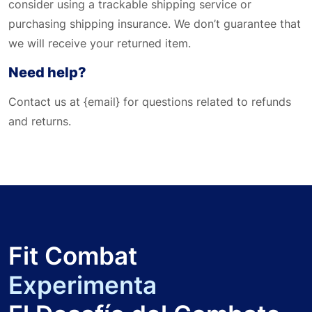
consider using a trackable shipping service or
purchasing shipping insurance. We don’t guarantee that
we will receive your returned item.
Need help?
Contact us at {email} for questions related to refunds
and returns.
Fit Combat
Experimenta