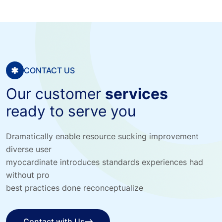
CONTACT US
Our customer
services
ready to serve you
Dramatically enable resource sucking improvement
diverse user
myocardinate introduces standards experiences had
without pro
best practices done reconceptualize
Contact with Us