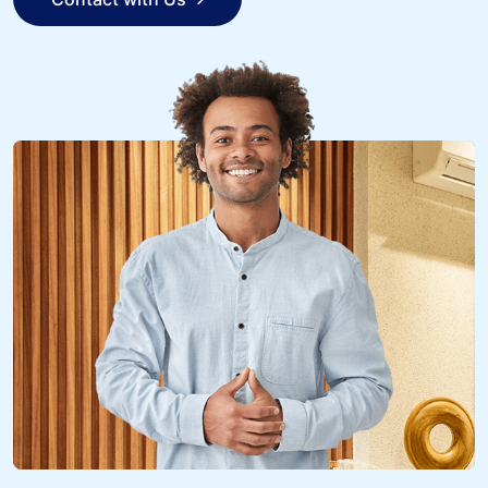
Contact with Us