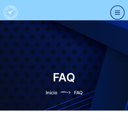
FAQ
Inicio
FAQ