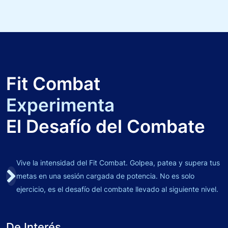
Fit Combat
Experimenta
El Desafío del Combate
Vive la intensidad del Fit Combat. Golpea, patea y supera tus
metas en una sesión cargada de potencia. No es solo
ejercicio, es el desafío del combate llevado al siguiente nivel.
De Interés