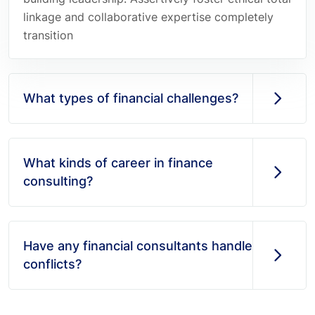
linkage and collaborative expertise completely
transition
What types of financial challenges?
What kinds of career in finance
consulting?
Have any financial consultants handle
conflicts?