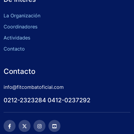
La Organización
Coordinadores
Actividades
Contacto
Contacto
info@fitcombatoficial.com
0212-2323284 0412-0237292