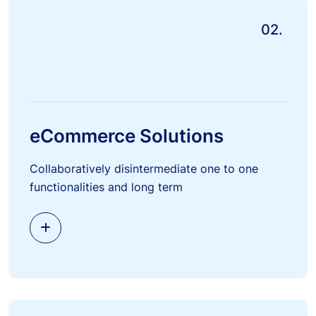
02.
eCommerce Solutions
Collaboratively disintermediate one to one
functionalities and long term