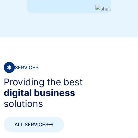
SERVICES
Providing the best
digital business
solutions
ALL SERVICES
ALL SERVICES