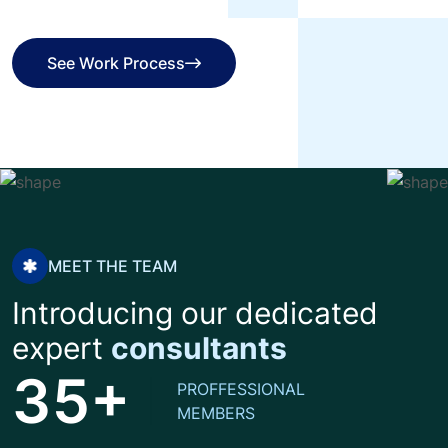
See Work Process
See Work Process
MEET THE TEAM
Introducing our dedicated
expert
consultants
+
3
5
PROFFESSIONAL
MEMBERS