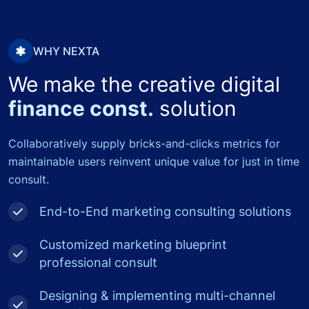
WHY NEXTA
We make the creative digital
finance const.
solution
Collaboratively supply bricks-and-clicks metrics for
maintainable users reinvent unique value for just in time
consult.
End-to-End marketing consulting solutions
Customized marketing blueprint
professional consult
Designing & implementing multi-channel