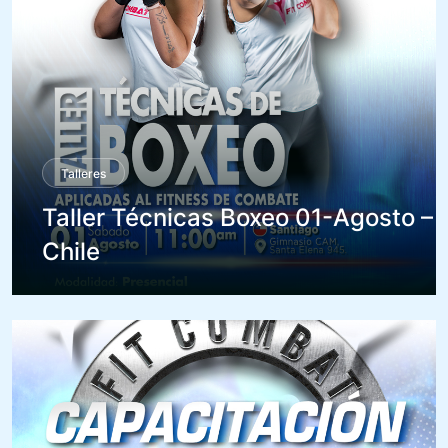
Talleres
Taller Técnicas Boxeo 01-Agosto –
Chile