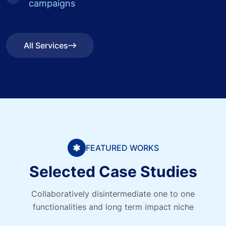
campaigns
All Services
All Services
FEATURED WORKS
Selected Case Studies
Collaboratively disintermediate one to one
functionalities and long term impact niche