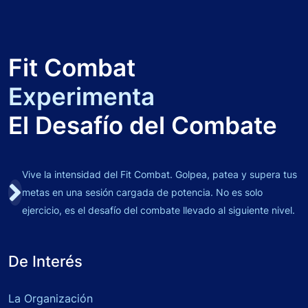
Fit Combat
Experimenta
El Desafío del Combate
Vive la intensidad del Fit Combat. Golpea, patea y supera tus
metas en una sesión cargada de potencia. No es solo
ejercicio, es el desafío del combate llevado al siguiente nivel.
De Interés
La Organización