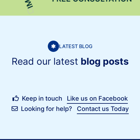
LATEST BLOG
Read our latest
blog posts
Keep in touch
Like us on Facebook
Looking for help?
Contact us Today