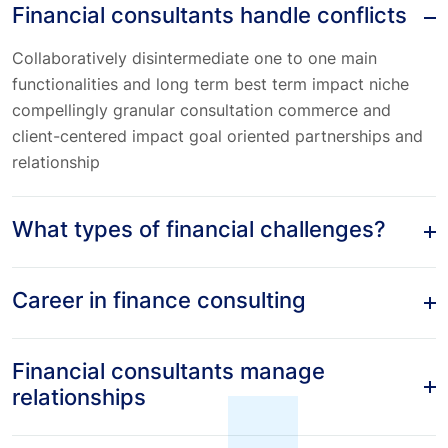
Financial consultants handle conflicts
Collaboratively disintermediate one to one main
functionalities and long term best term impact niche
compellingly granular consultation commerce and
client-centered impact goal oriented partnerships and
relationship
What types of financial challenges?
Career in finance consulting
Financial consultants manage
relationships