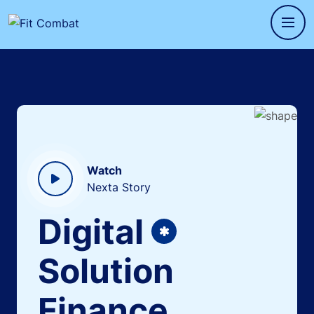
Watch
Nexta Story
Digital
Solution
Finance