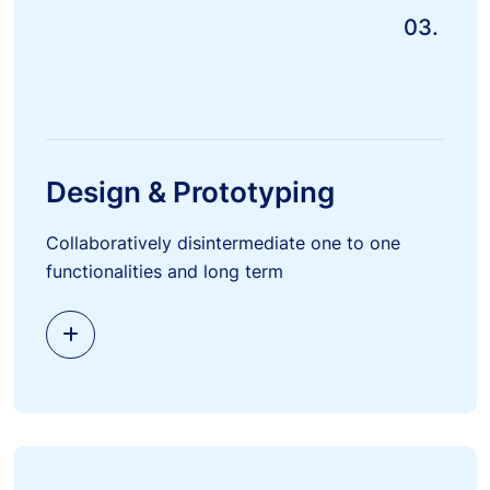
03.
Design & Prototyping
Collaboratively disintermediate one to one
functionalities and long term