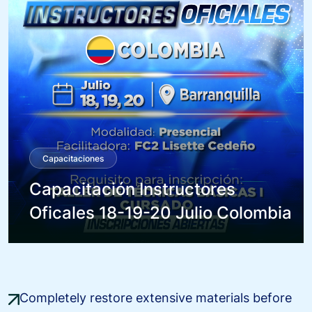
Capacitaciones
Capacitación Instructores
Oficales 18-19-20 Julio Colombia
Completely restore extensive materials before