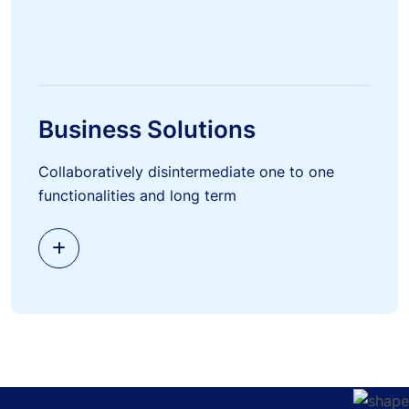
Business Solutions
Collaboratively disintermediate one to one
functionalities and long term