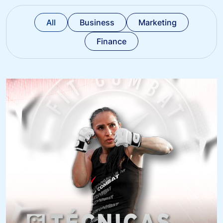
All
Business
Marketing
Finance