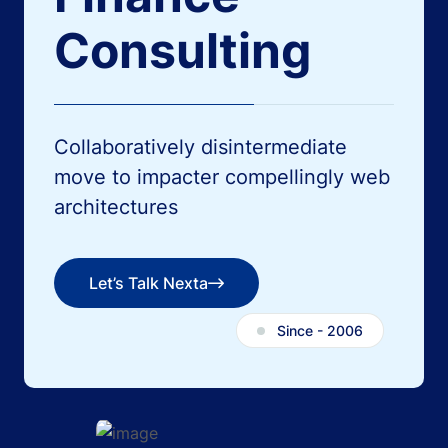
Consulting
Collaboratively disintermediate
move to impacter
compellingly web
architectures
Let’s Talk Nexta
Let’s Talk Nexta
Since - 2006