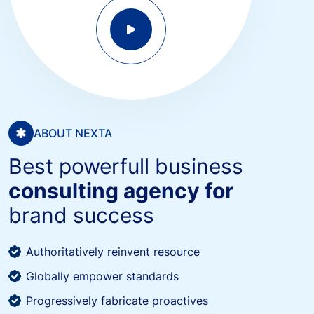
ABOUT NEXTA
Best powerfull business
consulting agency for
brand success
Authoritatively reinvent resource
Globally empower standards
Progressively fabricate proactives