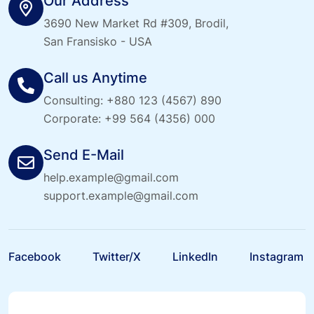
Our Address
3690 New Market Rd #309, Brodil,
San Fransisko - USA
Call us Anytime
Consulting:
+880 123 (4567) 890
Corporate:
+99 564 (4356) 000
Send E-Mail
help.example@gmail.com
support.example@gmail.com
Facebook
Twitter/X
LinkedIn
Instagram
Facebook
Twitter/X
LinkedIn
Instagram