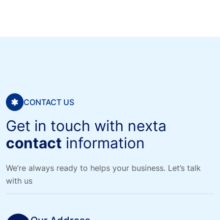
CONTACT US
Get in touch with nexta
contact
information
We’re always ready to helps your business. Let’s talk
with us