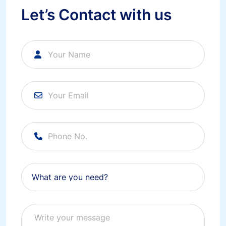
Let’s Contact with us