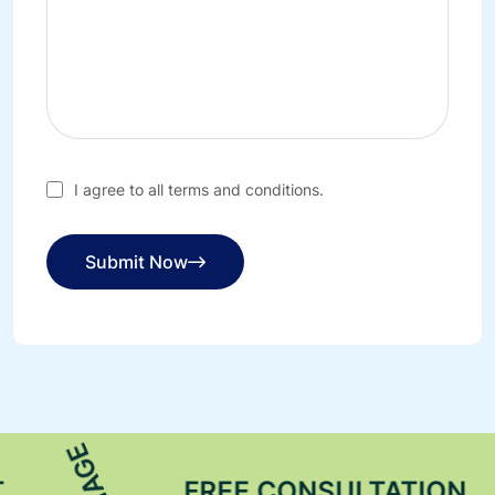
I agree to all terms and conditions.
Submit Now
FREE CONSULTATION