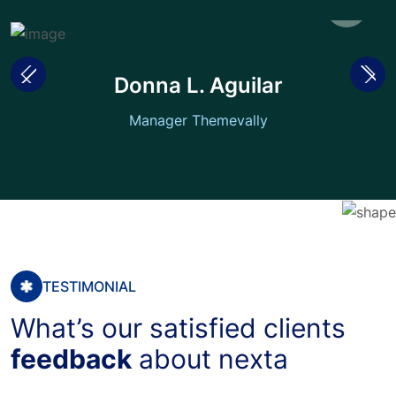
Donna L. Aguilar
Manager Themevally
TESTIMONIAL
What’s our satisfied clients
feedback
about nexta