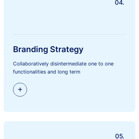
04.
Branding Strategy
Collaboratively disintermediate one to one
functionalities and long term
05.