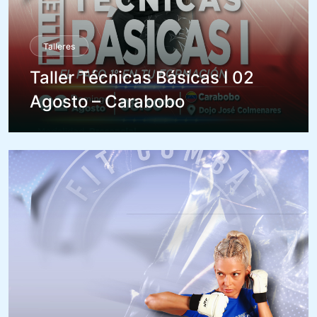
Talleres
Taller Técnicas Básicas I 02
Agosto – Carabobo