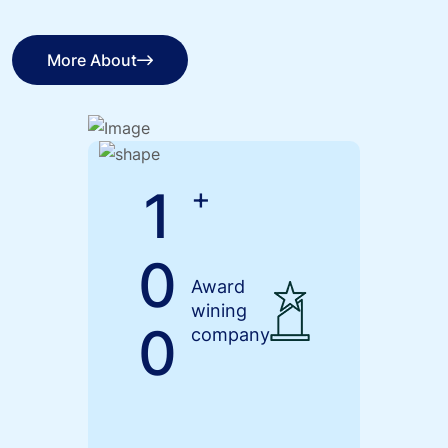
More About
More About
1
+
0
Award
wining
0
company