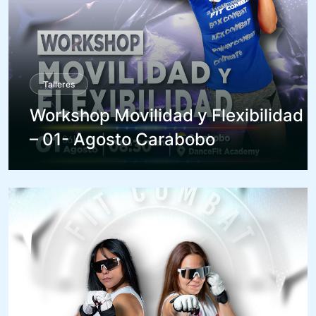
Talleres
Workshop Movilidad y Flexibilidad
– 01- Agosto Carabobo