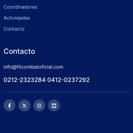
Coordinadores
Actividades
Contacto
Contacto
info@fitcombatoficial.com
0212-2323284 0412-0237292