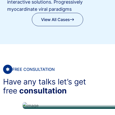
interactive solutions.
Progressively
myocardinate viral paradigms
View All Cases
View All Cases
FREE CONSULTATION
Have any talks let’s get
free
consultation
+12 608 (3456) 789