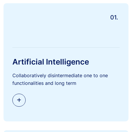
01.
Artificial Intelligence
Collaboratively disintermediate one to one
functionalities and long term