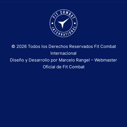
© 2026 Todos los Derechos Reservados Fit Combat
Internacional
Diseño y Desarrollo por Marcelo Rangel – Webmaster
Oficial de Fit Combat