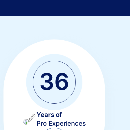
3
6
Years of
Pro Experiences