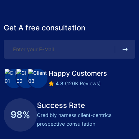
Get A free consultation
Happy Customers
4.8
(120K Reviews)
Success Rate
9
8
%
Credibly harness client-centrics
prospective consultation