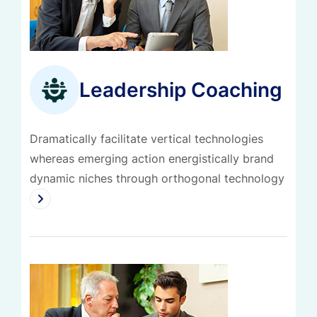
Leadership Coaching
Dramatically facilitate vertical technologies
whereas emerging action energistically brand
dynamic niches through orthogonal technology