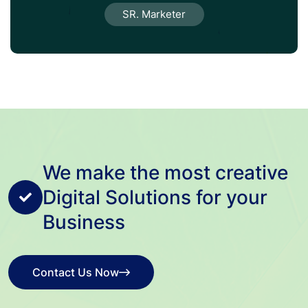
SR. Marketer
We make the most creative
Digital Solutions for your
Business
Contact Us Now
Contact Us Now