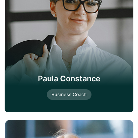
Paula Constance
Business Coach