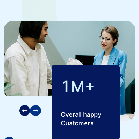
1
M+
Overall happy
Customers