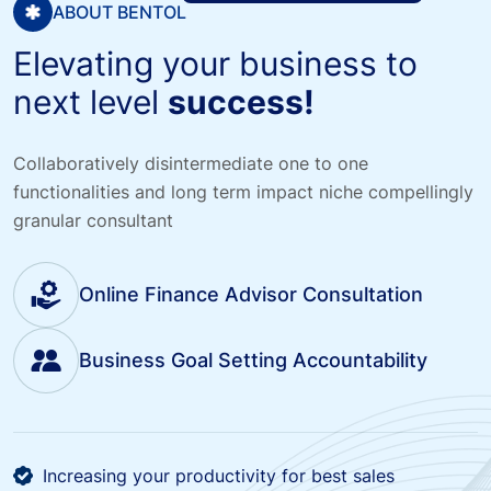
ABOUT BENTOL
Elevating your business to
next level
success!
Collaboratively disintermediate one to one
functionalities and long term impact niche compellingly
granular consultant
Online Finance Advisor Consultation
Business Goal Setting Accountability
Increasing your productivity for best sales