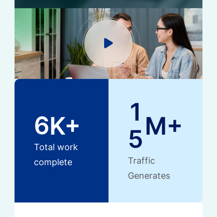
1
6
K+
M+
5
Total work
Traffic
complete
Generates