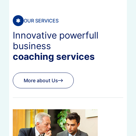
OUR SERVICES
Innovative powerfull
business
coaching services
More about Us
More about Us