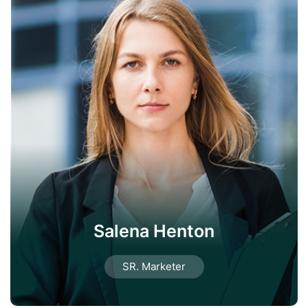
Salena Henton
SR. Marketer