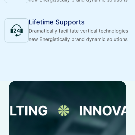
Lifetime Supports
Dramatically facilitate vertical technologies
new Energistically brand dynamic solutions
G
INNOVATION S