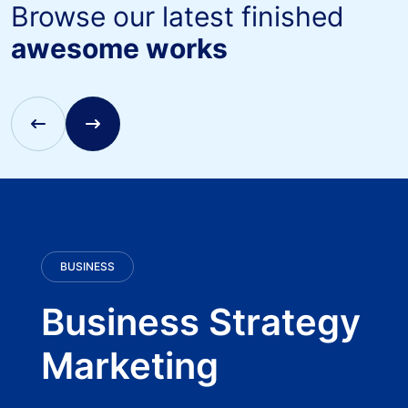
Browse our latest finished
awesome works
BUSINESS
Business Strategy
Marketing