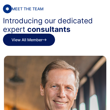
MEET THE TEAM
Introducing our dedicated
expert
consultants
View All Member
View All Member