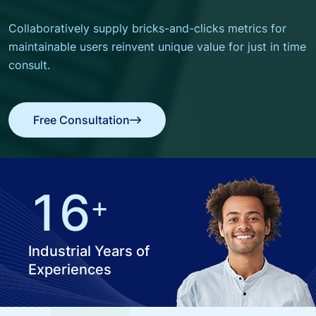
Collaboratively supply bricks-and-clicks metrics for
maintainable users
reinvent unique value for just in time
consult.
Free Consultation
Free Consultation
1
6
+
Industrial Years of
Experiences