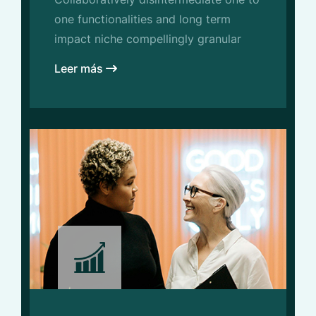
one functionalities and long term
impact niche compellingly granular
Leer más