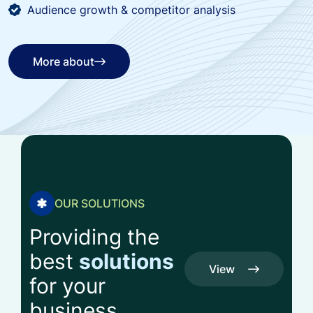
Audience growth & competitor analysis
More about
More about
OUR SOLUTIONS
Providing the
best
solutions
View
for your
All
View
business
Service
All