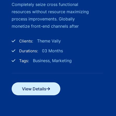
Completely seize cross functional
resources without resource maximizing
process improvements. Globally
monetize front-end channels after
Theme Vally
Clients:
03 Months
Durations:
Business, Marketing
Tags:
View Details
View Details
View Details
View Details
View Details
View Details
View Details
View Details
View Details
View Details