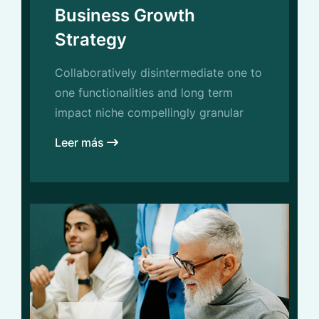
Business Growth
Strategy
Collaboratively disintermediate one to
one functionalities and long term
impact niche compellingly granular
Leer más