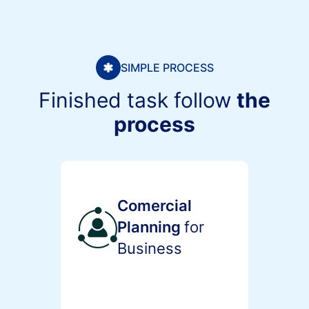
SIMPLE PROCESS
Finished task follow
the
process
Comercial
Planning
for
Business