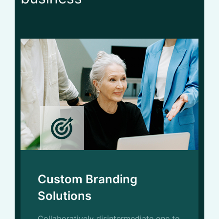
Service
Custom Branding
Solutions
Collaboratively disintermediate one to