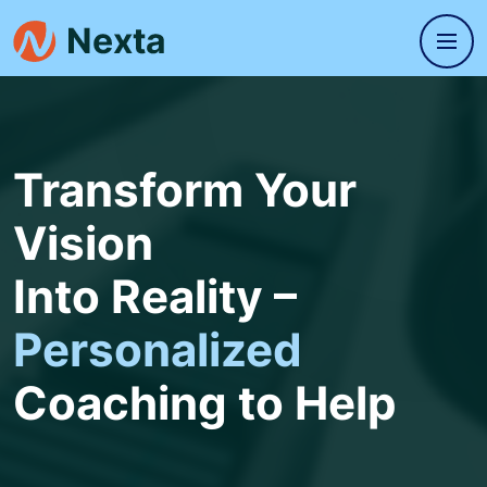
Transform Your
Vision
Into Reality –
Personalized
Coaching to Help