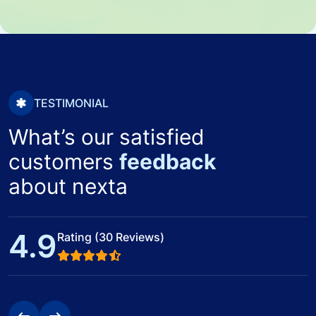
TESTIMONIAL
What’s our satisfied
customers
feedback
about nexta
4.9
Rating (30 Reviews)