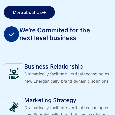
More about Us
More about Us
We’re Commited for the
next level business
Business Relationship
Dramatically facilitate vertical technologies
new Energistically brand dynamic solutions
Marketing Strategy
Dramatically facilitate vertical technologies
new Energistically brand dynamic solutions