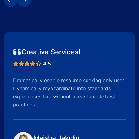
Creative Services!
4.5
Dramatically enable resource sucking only user.
Dynamically myocardinate into standards
experiences had without make flexible best
practices
Maisha Jakulin