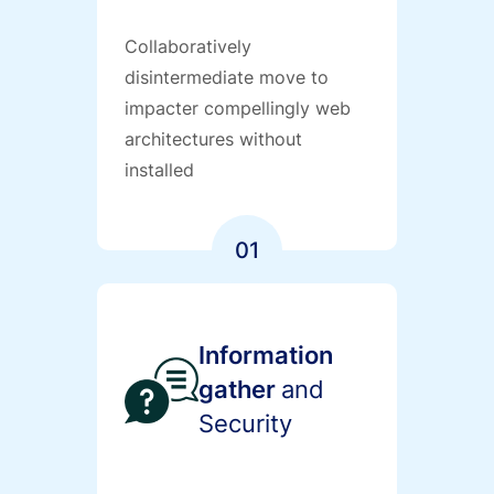
Collaboratively
disintermediate move to
impacter compellingly web
architectures without
installed
01
Information
gather
and
Security