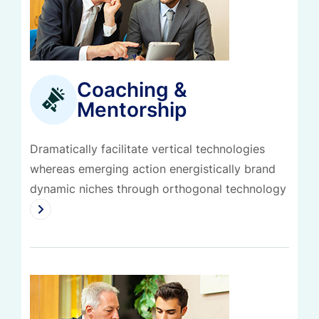
Coaching &
Mentorship
Dramatically facilitate vertical technologies
whereas emerging action energistically brand
dynamic niches through orthogonal technology