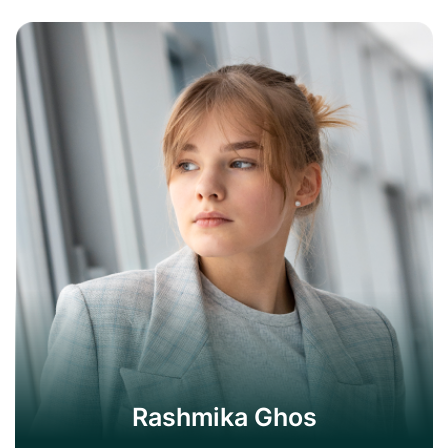
Rashmika Ghos