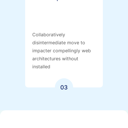
Collaboratively
disintermediate move to
impacter compellingly web
architectures without
installed
03