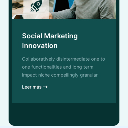
Social Marketing
Innovation
Collaboratively disintermediate one to
one functionalities and long term
impact niche compellingly granular
Leer más