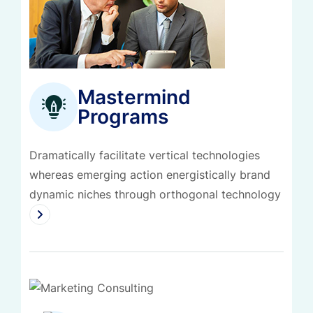
Mastermind
Programs
Dramatically facilitate vertical technologies
whereas emerging action energistically brand
dynamic niches through orthogonal technology