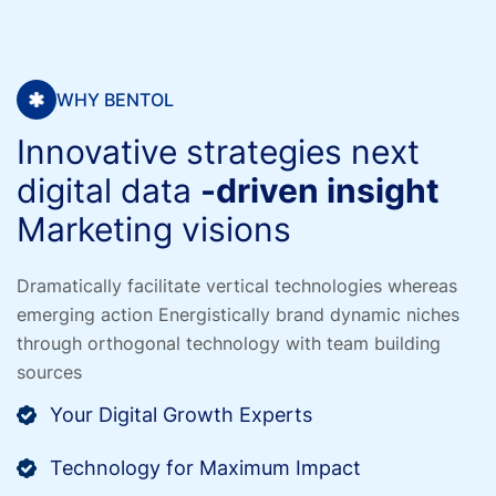
WHY BENTOL
Innovative strategies next
digital data
-driven insight
Marketing visions
Dramatically facilitate vertical technologies whereas
emerging action
Energistically brand dynamic niches
through orthogonal technology
with team building
sources
Your Digital Growth Experts
Technology for Maximum Impact