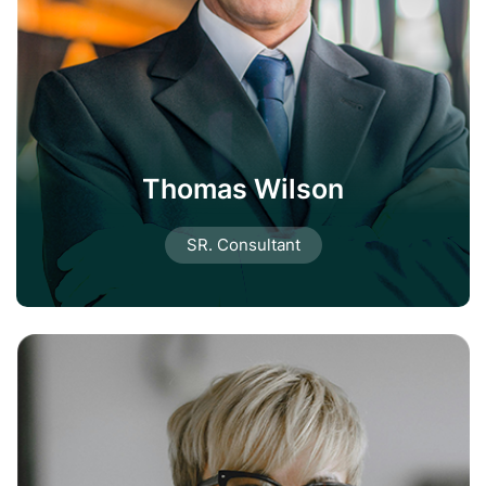
Thomas Wilson
SR. Consultant