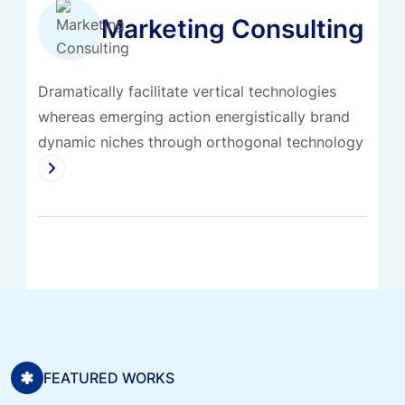
Marketing Consulting
Dramatically facilitate vertical technologies
whereas emerging action energistically brand
dynamic niches through orthogonal technology
FEATURED WORKS