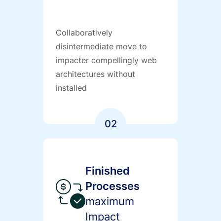
Collaboratively
disintermediate move to
impacter compellingly web
architectures without
installed
02
Finished
Processes
maximum
Impact